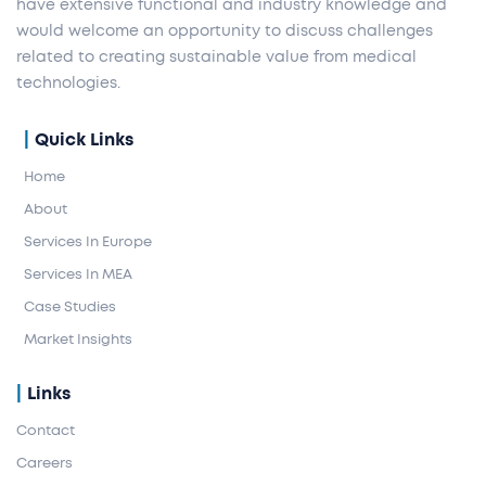
have extensive functional and industry knowledge and
would welcome an opportunity to discuss challenges
related to creating sustainable value from medical
technologies.
Quick Links
Home
About
Services In Europe
Services In MEA
Case Studies
Market Insights
Links
Contact
Careers