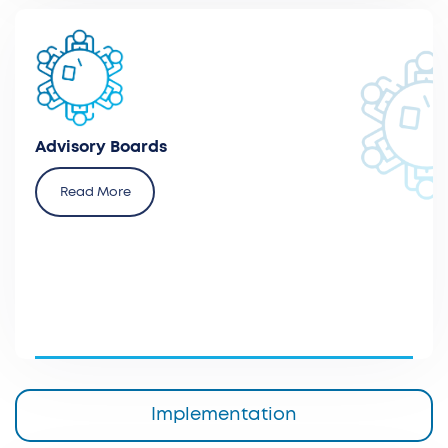
Advise and organize advisory board meetings with
key opinion leaders and experts from different
therapeutic areas.
Advisory Boards
Read More
Implementation