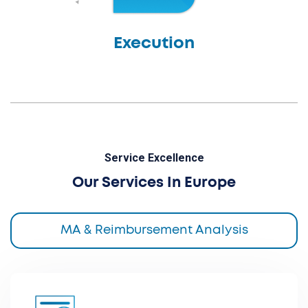
Execution
Service Excellence
Our Services In Europe
MA & Reimbursement Analysis