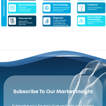
Subscribe To Our Market Insight