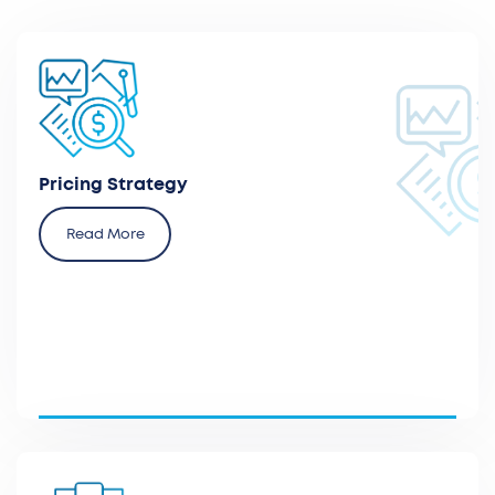
Define the optimal pricing strategy and the required
operational actions with payers.
Pricing Strategy
Read More