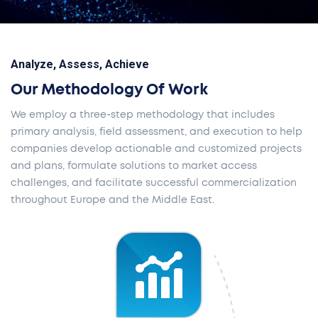
Analyze, Assess, Achieve
Our Methodology Of Work
We employ a three-step methodology that includes
primary analysis, field assessment, and execution to help
companies develop actionable and customized projects
and plans, formulate solutions to market access
challenges, and facilitate successful commercialization
throughout Europe and the Middle East.