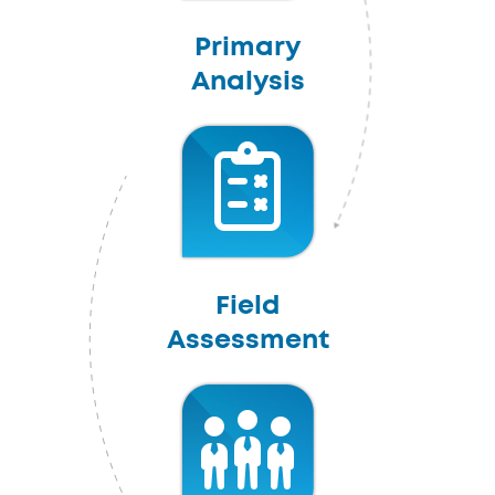
Primary
Analysis
Field
Assessment