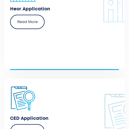
for reimbursement agencies and local healthcare
payers.
Heor Application
Read More
Submit applications for CED programs (coverage
with evidence development) for early authorization
programs for innovative devices.
CED Application