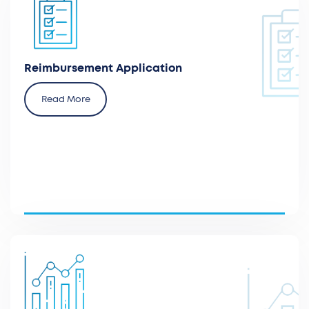
Prepare reimbursement applications to secure
coverage for innovative medical technologies.
Reimbursement Application
Read More
Advise and develop a health economic model to
generate evidence of the value of new interventions