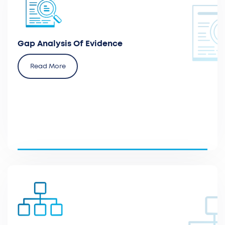
Analyze the relevant clinical and economic evidence
per the health authorities expectations and review
the literature and guidelines.
Gap Analysis Of Evidence
Read More
Assess the position of a new device or therapy in
current clinical practice versus the gold standard.