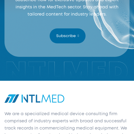
Subscribe now for exclusive updates and expert
insights in the MedTech sector. Stay ahead with
tailored content for industry leaders.
Subscribe
We are a specialized medical device consulting firm
comprised of industry experts with broad and successful
track records in commercializing medical equipment. We