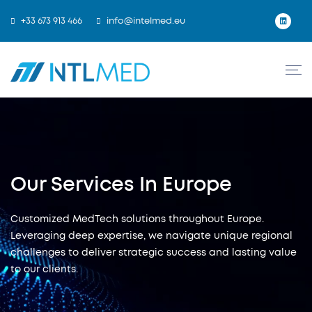
+33 673 913 466
info@intelmed.eu
Our Services In Europe
Customized MedTech solutions throughout Europe.
Leveraging deep expertise, we navigate unique regional
challenges to deliver strategic success and lasting value
to our clients.