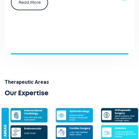
Read More
Therapeutic Areas
Our Expertise