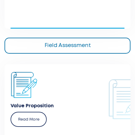
Field Assessment
Prepare a core value dossier or proposal for
innovative health technologies to optimize
assessment processes
Value Proposition
Read More