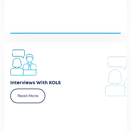
Plan and participate in interviews with healthcare
practitioners, hospital executives, and patient
advocacy groups.
Interviews With KOLS
Read More