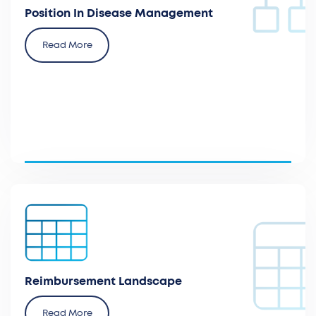
Position In Disease Management
Read More
Analyze the current coding and payment in the
national and regional databases per country.
Reimbursement Landscape
Read More