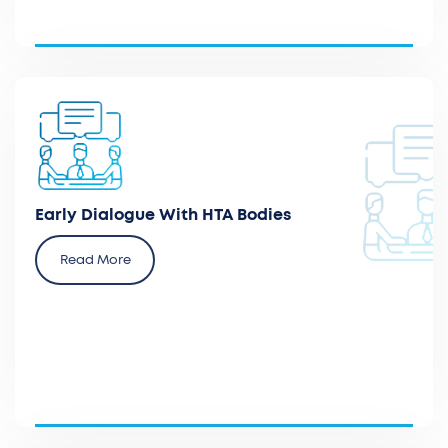
Prepare and participate in early dialogues with
local policymakers and health technology
evaluation agencies.
Early Dialogue With HTA Bodies
Read More