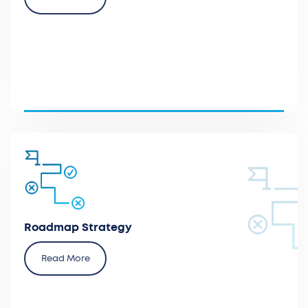
Provide a roadmap for market access and
reimbursement and a comprehensive action plan
for implementing the relevant strategies within their
respective timelines.
Roadmap Strategy
Read More